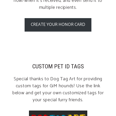
how/when it’s received, and even send it to
multiple recipients.
CREATE YOUR HONOR CARD
CUSTOM PET ID TAGS
Special thanks to Dog Tag Art for providing
custom tags for GiM hounds! Use the link
below and get your own customized tags for
your special furry friends.