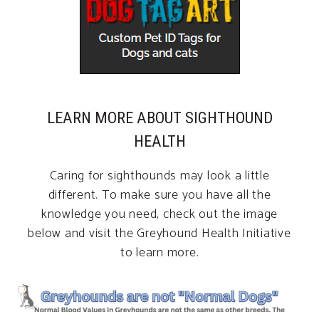
LEARN MORE ABOUT SIGHTHOUND
HEALTH
Caring for sighthounds may look a little
different. To make sure you have all the
knowledge you need, check out the image
below and visit the Greyhound Health Initiative
to learn more.