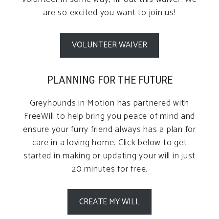
are so excited you want to join us!
VOLUNTEER WAIVER
PLANNING FOR THE FUTURE
Greyhounds in Motion has partnered with
FreeWill to help bring you peace of mind and
ensure your furry friend always has a plan for
care in a loving home. Click below to get
started in making or updating your will in just
20 minutes for free.
CREATE MY WILL