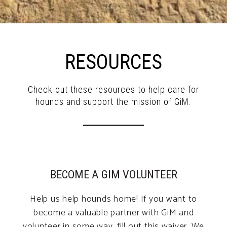
RESOURCES
Check out these resources to help care for
hounds and support the mission of GiM.
BECOME A GIM VOLUNTEER
Help us help hounds home! If you want to
become a valuable partner with GiM and
volunteer in some way, fill out this waiver. We