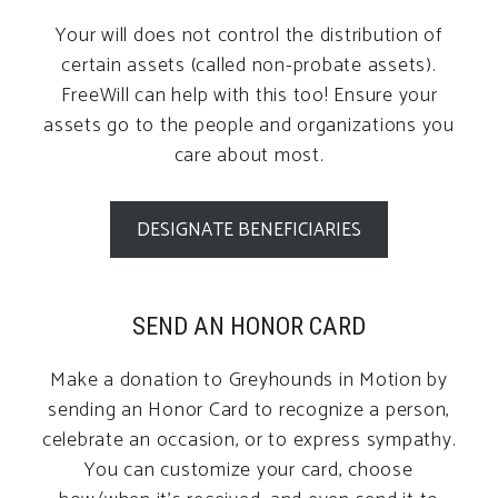
Your will does not control the distribution of
certain assets (called non-probate assets).
FreeWill can help with this too! Ensure your
assets go to the people and organizations you
care about most.
DESIGNATE BENEFICIARIES
SEND AN HONOR CARD
Make a donation to Greyhounds in Motion by
sending an Honor Card to recognize a person,
celebrate an occasion, or to express sympathy.
You can customize your card, choose