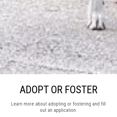
ADOPT OR FOSTER
Learn more about adopting or fostering and fill
out an application.