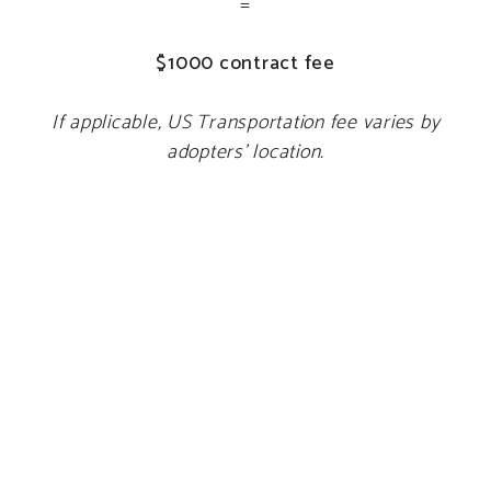
=
$1000 contract fee
If applicable, US Transportation fee varies by
adopters’ location.
IRISH DOGS
Adoption Fee:
$500
Import Fee:
$900
GPS:
$100
=
$1500 contract fee