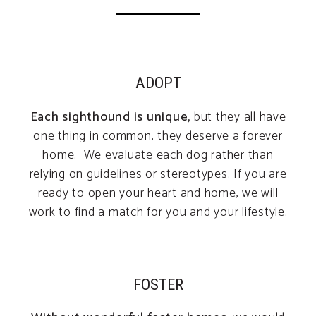
ADOPT
Each sighthound is unique,
but they all have
one thing in common, they deserve a forever
home. We evaluate each dog rather than
relying on guidelines or stereotypes. If you are
ready to open your heart and home, we will
work to find a match for you and your lifestyle.
FOSTER