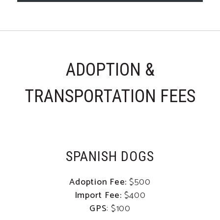
ADOPTION &
TRANSPORTATION FEES
SPANISH DOGS
Adoption Fee:
$500
Import Fee:
$400
GPS
: $100