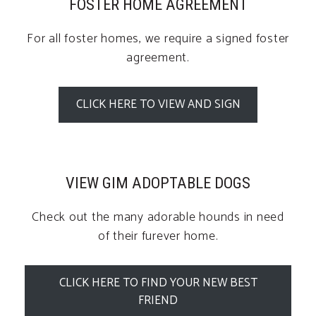
FOSTER HOME AGREEMENT
For all foster homes, we require a signed foster
agreement.
CLICK HERE TO VIEW AND SIGN
VIEW GIM ADOPTABLE DOGS
Check out the many adorable hounds in need
of their furever home.
CLICK HERE TO FIND YOUR NEW BEST
FRIEND