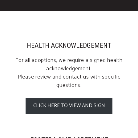
HEALTH ACKNOWLEDGEMENT
For all adoptions, we require a signed health
acknowledgement.
Please review and contact us with specific
questions.
CLICK HERE TO VIEW AND SIGN