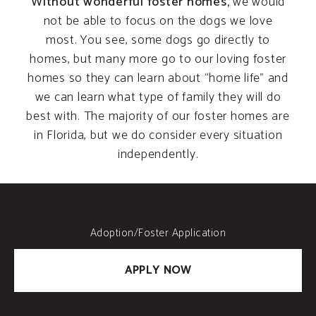
Without wonderful foster homes,
we would
not be able to focus on the dogs we love
most. You see, some dogs go directly to
homes, but many more go to our loving foster
homes so they can learn about “home life” and
we can learn what type of family they will do
best with. The majority of our foster homes are
in Florida, but we do consider every situation
independently.
Adoption/Foster Application
APPLY NOW